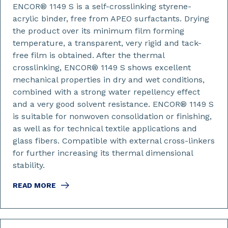
ENCOR® 1149 S is a self-crosslinking styrene-
acrylic binder, free from APEO surfactants. Drying
the product over its minimum film forming
temperature, a transparent, very rigid and tack-
free film is obtained. After the thermal
crosslinking, ENCOR® 1149 S shows excellent
mechanical properties in dry and wet conditions,
combined with a strong water repellency effect
and a very good solvent resistance. ENCOR® 1149 S
is suitable for nonwoven consolidation or finishing,
as well as for technical textile applications and
glass fibers. Compatible with external cross-linkers
for further increasing its thermal dimensional
stability.
READ MORE