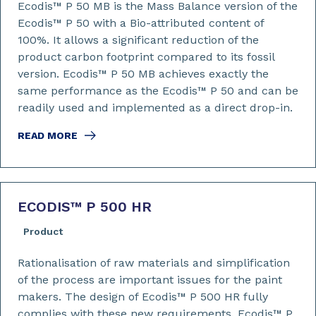
Ecodis™ P 50 MB is the Mass Balance version of the
Ecodis™ P 50 with a Bio-attributed content of
100%. It allows a significant reduction of the
product carbon footprint compared to its fossil
version. Ecodis™ P 50 MB achieves exactly the
same performance as the Ecodis™ P 50 and can be
readily used and implemented as a direct drop-in.
READ MORE
ECODIS™ P 500 HR
Product
Rationalisation of raw materials and simplification
of the process are important issues for the paint
makers. The design of Ecodis™ P 500 HR fully
complies with these new requirements. Ecodis™ P