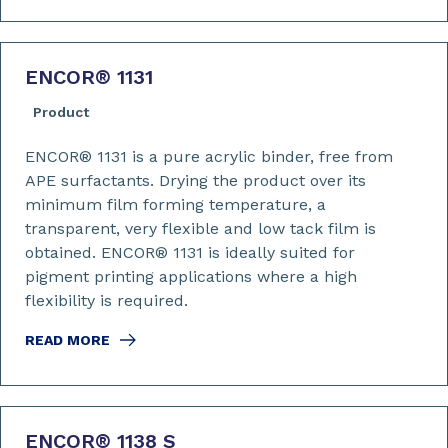
ENCOR
®
1131
Product
ENCOR® 1131 is a pure acrylic binder, free from
APE surfactants. Drying the product over its
minimum film forming temperature, a
transparent, very flexible and low tack film is
obtained. ENCOR® 1131 is ideally suited for
pigment printing applications where a high
flexibility is required.
READ MORE
ENCOR
®
1138 S