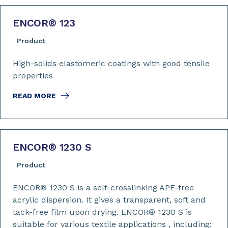
ENCOR
®
123
Product
High-solids elastomeric coatings with good tensile
properties
READ MORE
ENCOR
®
1230 S
Product
ENCOR® 1230 S is a self-crosslinking APE-free
acrylic dispersion. It gives a transparent, soft and
tack-free film upon drying. ENCOR® 1230 S is
suitable for various textile applications , including: