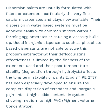
Dispersion paints are usually formulated with
fillers or extenders, particularly the very fine
calcium carbonates and clays now available. Their
dispersion in water based systems must be
achieved easily with common stirrers without
forming agglomerates or causing a viscosity build
up. Usual inorganic dispersants such as phosphate
based dispersants are not able to solve this
problem satisfactorily: their deflocculating
effectiveness is limited by the fineness of the
extenders used and their poor temperature
stability (degradation through hydrolysis) affects
the long term stability of paints.Ecodis™ PE 2737
has been especially developed to ensure the
complete dispersion of extenders and inorganic
pigments at high solids contents in systems
showing medium to high PVC (Pigment Volume
Concentration).