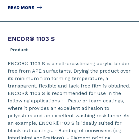
READ MORE
ENCOR
®
1103 S
Product
ENCOR® 1103 S is a self-crosslinking acrylic binder,
free from APE surfactants. Drying the product over
its minimum film forming temperature, a
transparent, flexible and tack-free film is obtained.
ENCOR® 1103 S is recommended for use in the
following applications : - Paste or foam coatings,
where it provides an excellent adhesion to
polyesters and an excellent washing resistance. As
an example, ENCOR®1103 S is ideally suited for
black out coatings. - Bonding of nonwovens (e.g.
interlining applications). - Pigment printing,