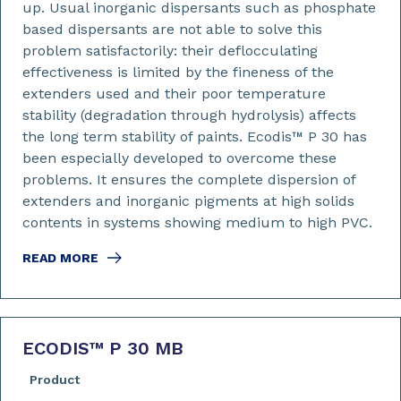
up. Usual inorganic dispersants such as phosphate
based dispersants are not able to solve this
problem satisfactorily: their deflocculating
effectiveness is limited by the fineness of the
extenders used and their poor temperature
stability (degradation through hydrolysis) affects
the long term stability of paints. Ecodis™ P 30 has
been especially developed to overcome these
problems. It ensures the complete dispersion of
extenders and inorganic pigments at high solids
contents in systems showing medium to high PVC.
READ MORE
ECODIS™ P 30 MB
Product