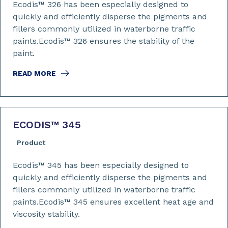
Ecodis™ 326 has been especially designed to
quickly and efficiently disperse the pigments and
fillers commonly utilized in waterborne traffic
paints.Ecodis™ 326 ensures the stability of the
paint.
READ MORE
ECODIS™ 345
Product
Ecodis™ 345 has been especially designed to
quickly and efficiently disperse the pigments and
fillers commonly utilized in waterborne traffic
paints.Ecodis™ 345 ensures excellent heat age and
viscosity stability.