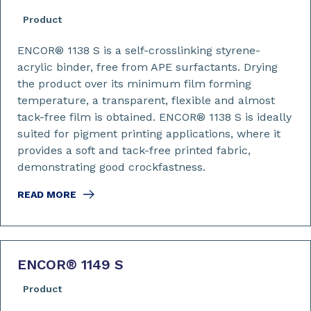
Product
ENCOR® 1138 S is a self-crosslinking styrene-
acrylic binder, free from APE surfactants. Drying
the product over its minimum film forming
temperature, a transparent, flexible and almost
tack-free film is obtained. ENCOR® 1138 S is ideally
suited for pigment printing applications, where it
provides a soft and tack-free printed fabric,
demonstrating good crockfastness.
READ MORE
ENCOR
®
1149 S
Product