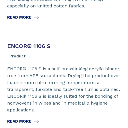
especially on knitted cotton fabrics.
READ MORE
ENCOR
®
1106 S
Product
ENCOR® 1106 S is a self-crosslinking acrylic binder,
free from APE surfactants. Drying the product over
its minimum film forming temperature, a
transparent, flexible and tack-free film is obtained.
ENCOR® 1106 S is ideally suited for the bonding of
nonwovens in wipes and in medical & hygiene
applications.
READ MORE