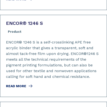
ENCOR
®
1246 S
Product
ENCOR® 1246 S is a self-crosslinking APE free
acrylic binder that gives a transparent, soft and
almost tack-free film upon drying. ENCOR®1246 S
meets all the technical requirements of the
pigment printing formulations, but can also be
used for other textile and nonwoven applications
calling for soft hand and chemical resistance.
READ MORE