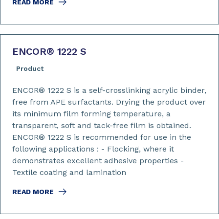
READ MORE
ENCOR
®
1222 S
Product
ENCOR® 1222 S is a self-crosslinking acrylic binder,
free from APE surfactants. Drying the product over
its minimum film forming temperature, a
transparent, soft and tack-free film is obtained.
ENCOR® 1222 S is recommended for use in the
following applications : - Flocking, where it
demonstrates excellent adhesive properties -
Textile coating and lamination
READ MORE