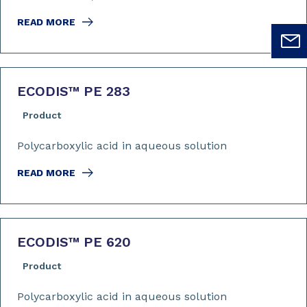
READ MORE
ECODIS™ PE 283
Product
Polycarboxylic acid in aqueous solution
READ MORE
ECODIS™ PE 620
Product
Polycarboxylic acid in aqueous solution