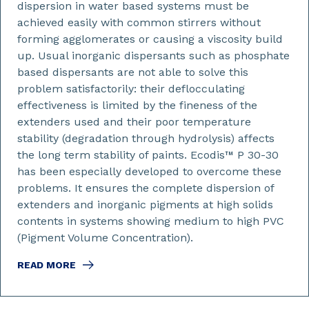
dispersion in water based systems must be
achieved easily with common stirrers without
forming agglomerates or causing a viscosity build
up. Usual inorganic dispersants such as phosphate
based dispersants are not able to solve this
problem satisfactorily: their deflocculating
effectiveness is limited by the fineness of the
extenders used and their poor temperature
stability (degradation through hydrolysis) affects
the long term stability of paints. Ecodis™ P 30-30
has been especially developed to overcome these
problems. It ensures the complete dispersion of
extenders and inorganic pigments at high solids
contents in systems showing medium to high PVC
(Pigment Volume Concentration).
READ MORE