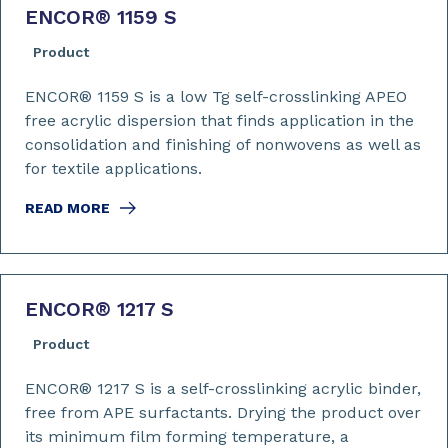
ENCOR
®
1159 S
Product
ENCOR® 1159 S is a low Tg self-crosslinking APEO
free acrylic dispersion that finds application in the
consolidation and finishing of nonwovens as well as
for textile applications.
READ MORE
ENCOR
®
1217 S
Product
ENCOR® 1217 S is a self-crosslinking acrylic binder,
free from APE surfactants. Drying the product over
its minimum film forming temperature, a