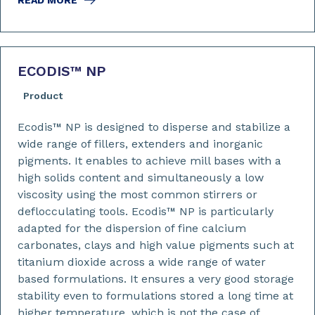
READ MORE
ECODIS™ NP
Product
Ecodis™ NP is designed to disperse and stabilize a
wide range of fillers, extenders and inorganic
pigments. It enables to achieve mill bases with a
high solids content and simultaneously a low
viscosity using the most common stirrers or
deflocculating tools. Ecodis™ NP is particularly
adapted for the dispersion of fine calcium
carbonates, clays and high value pigments such at
titanium dioxide across a wide range of water
based formulations. It ensures a very good storage
stability even to formulations stored a long time at
higher temperature, which is not the case of