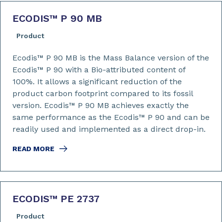
ECODIS™ P 90 MB
Product
Ecodis™ P 90 MB is the Mass Balance version of the
Ecodis™ P 90 with a Bio-attributed content of
100%. It allows a significant reduction of the
product carbon footprint compared to its fossil
version. Ecodis™ P 90 MB achieves exactly the
same performance as the Ecodis™ P 90 and can be
readily used and implemented as a direct drop-in.
READ MORE
ECODIS™ PE 2737
Product