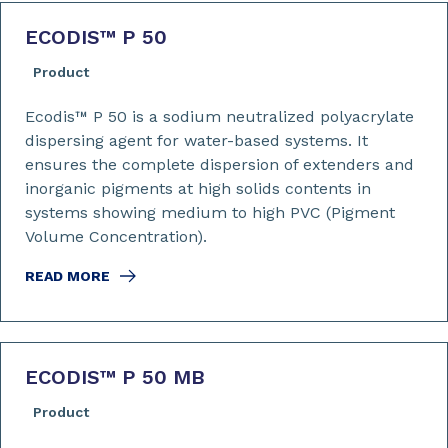
ECODIS™ P 50
Product
Ecodis™ P 50 is a sodium neutralized polyacrylate
dispersing agent for water-based systems. It
ensures the complete dispersion of extenders and
inorganic pigments at high solids contents in
systems showing medium to high PVC (Pigment
Volume Concentration).
READ MORE
ECODIS™ P 50 MB
Product