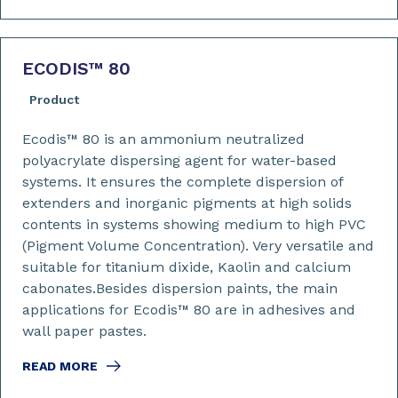
ECODIS™ 80
Product
Ecodis™ 80 is an ammonium neutralized
polyacrylate dispersing agent for water-based
systems. It ensures the complete dispersion of
extenders and inorganic pigments at high solids
contents in systems showing medium to high PVC
(Pigment Volume Concentration). Very versatile and
suitable for titanium dixide, Kaolin and calcium
cabonates.Besides dispersion paints, the main
applications for Ecodis™ 80 are in adhesives and
wall paper pastes.
READ MORE