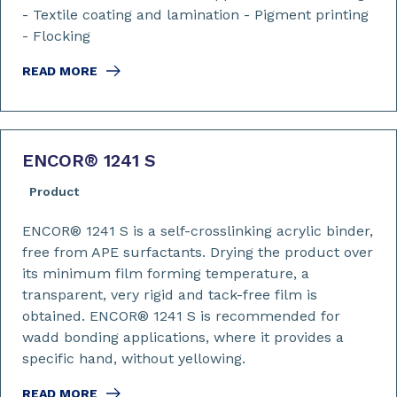
- Textile coating and lamination - Pigment printing
- Flocking
READ MORE
ENCOR
®
1241 S
Product
ENCOR® 1241 S is a self-crosslinking acrylic binder,
free from APE surfactants. Drying the product over
its minimum film forming temperature, a
transparent, very rigid and tack-free film is
obtained. ENCOR® 1241 S is recommended for
wadd bonding applications, where it provides a
specific hand, without yellowing.
READ MORE