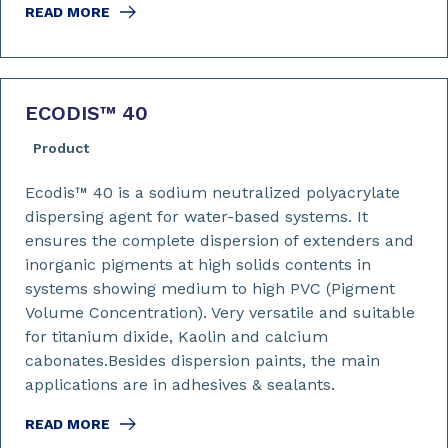
READ MORE
ECODIS™ 40
Product
Ecodis™ 40 is a sodium neutralized polyacrylate
dispersing agent for water-based systems. It
ensures the complete dispersion of extenders and
inorganic pigments at high solids contents in
systems showing medium to high PVC (Pigment
Volume Concentration). Very versatile and suitable
for titanium dixide, Kaolin and calcium
cabonates.Besides dispersion paints, the main
applications are in adhesives & sealants.
READ MORE