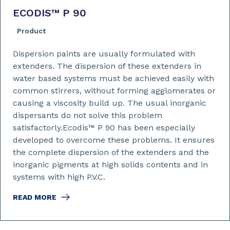
ECODIS™ P 90
Product
Dispersion paints are usually formulated with
extenders. The dispersion of these extenders in
water based systems must be achieved easily with
common stirrers, without forming agglomerates or
causing a viscosity build up. The usual inorganic
dispersants do not solve this problem
satisfactorly.Ecodis™ P 90 has been especially
developed to overcome these problems. It ensures
the complete dispersion of the extenders and the
inorganic pigments at high solids contents and in
systems with high P.V.C.
READ MORE