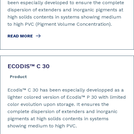
been especially developed to ensure the complete
dispersion of extenders and inorganic pigments at
high solids contents in systems showing medium
to high PVC (Pigment Volume Concentration).
READ MORE
ECODIS™ C 30
Product
Ecodis™ C 30 has been especially developped as a
lighter colored version of Ecodis™ P 30 with limited
color evolution upon storage. It ensures the
complete dispersion of extenders and inorganic
pigments at high solids contents in systems
showing medium to high PVC.