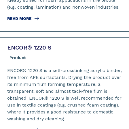
ideally suited for foam applications in the textile
(e.g. coating, lamination) and nonwoven industries.
READ MORE
ENCOR
®
1220 S
Product
ENCOR® 1220 S is a self-crosslinking acrylic binder,
free from APE surfactants. Drying the product over
its minimum film forming temperature, a
transparent, soft and almost tack-free film is
obtained. ENCOR® 1220 S is well recommended for
use in textile coatings (e.g. crushed foam coating),
where it provides a good resistance to domestic
washing and dry cleaning.