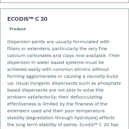
ECODIS™ C 20
Product
Dispersion paints are usually formulated with
fillers or extenders, particularly the very fine
calcium carbonates and clays now available. Their
dispersion in water based systems must be
achieved easily with common stirrers without
forming agglomerates or causing a viscosity build
up. Usual inorganic dispersants such as phosphate
based dispersants are not able to solve this
problem satisfactorily: their deflocculating
effectiveness is limited by the fineness of the
extenders used and their poor temperature
stability (degradation through hydrolysis) affects
the long term stability of paints. Ecodis™ C 20 has