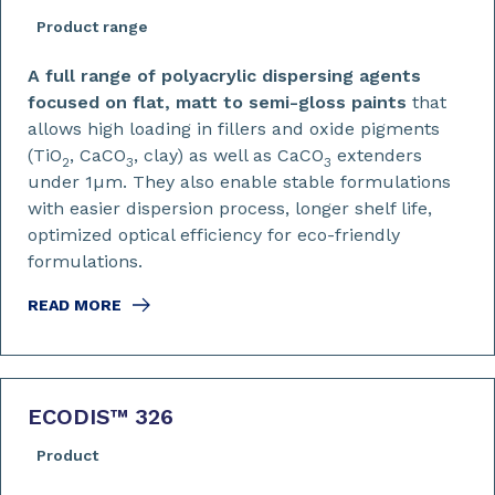
Product range
A full range of polyacrylic dispersing agents
focused on flat, matt to semi-gloss paints
that
allows high loading in fillers and oxide pigments
(TiO
, CaCO
, clay) as well as CaCO
extenders
2
3
3
under 1µm. They also enable stable formulations
with easier dispersion process, longer shelf life,
optimized optical efficiency for eco-friendly
formulations.
READ MORE
ECODIS™ 326
Product