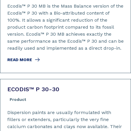
Ecodis™ P 30 MB is the Mass Balance version of the
Ecodis™ P 30 with a Bio-attributed content of
100%. It allows a significant reduction of the
product carbon footprint compared to its fossil
version. Ecodis™ P 30 MB achieves exactly the
same performance as the Ecodis™ P 30 and can be
readily used and implemented as a direct drop-in.
READ MORE
ECODIS™ P 30-30
Product
Dispersion paints are usually formulated with
fillers or extenders, particularly the very fine
calcium carbonates and clays now available. Their