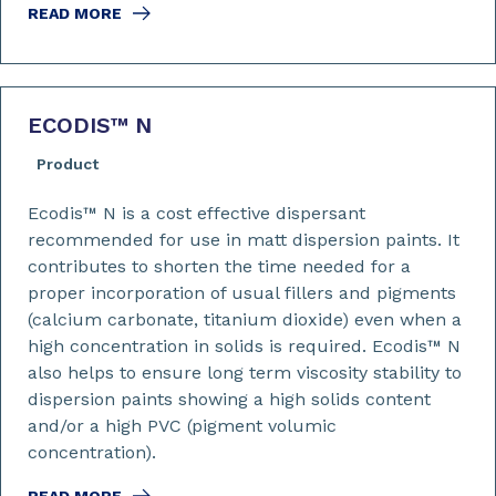
READ MORE
ECODIS™ N
Product
Ecodis™ N is a cost effective dispersant
recommended for use in matt dispersion paints. It
contributes to shorten the time needed for a
proper incorporation of usual fillers and pigments
(calcium carbonate, titanium dioxide) even when a
high concentration in solids is required. Ecodis™ N
also helps to ensure long term viscosity stability to
dispersion paints showing a high solids content
and/or a high PVC (pigment volumic
concentration).