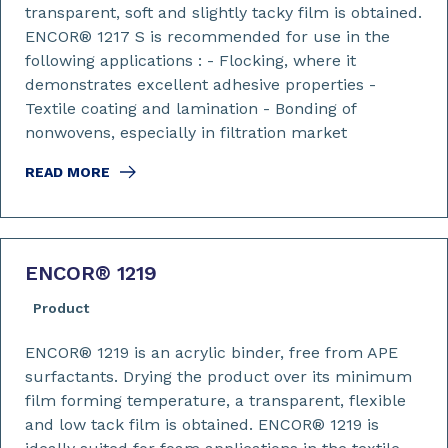
transparent, soft and slightly tacky film is obtained.
ENCOR® 1217 S is recommended for use in the
following applications : - Flocking, where it
demonstrates excellent adhesive properties -
Textile coating and lamination - Bonding of
nonwovens, especially in filtration market
READ MORE
ENCOR
®
1219
Product
ENCOR® 1219 is an acrylic binder, free from APE
surfactants. Drying the product over its minimum
film forming temperature, a transparent, flexible
and low tack film is obtained. ENCOR® 1219 is