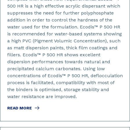
500 HR is a high effective acrylic dispersant which
suppresses the need for further polyphosphate
addition in order to control the hardness of the
water used for the formulation. Ecodis™ P 500 HR
is recommended for water-based systems showing
a high PVC (Pigment Volumic Concentration), such
as matt dispersion paints, thick film coatings and
fillers. Ecodis™ P 500 HR shows excellent
dispersion performances towards natural and
precipitated calcium carbonates. Using low
concentrations of Ecodis™ P 500 HR, deflocculation
process is facilitated, compatibility with most of
the binders is optimised, storage stability and
water resistance are improved.
READ MORE