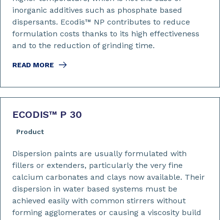
inorganic additives such as phosphate based
dispersants. Ecodis™ NP contributes to reduce
formulation costs thanks to its high effectiveness
and to the reduction of grinding time.
READ MORE
ECODIS™ P 30
Product
Dispersion paints are usually formulated with
fillers or extenders, particularly the very fine
calcium carbonates and clays now available. Their
dispersion in water based systems must be
achieved easily with common stirrers without
forming agglomerates or causing a viscosity build