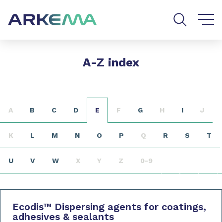
Go to content
Go to navigation
Go to search
A-Z index
A
B
C
D
E
F
G
H
I
J
K
L
M
N
O
P
Q
R
S
T
U
V
W
X
Y
Z
0-9
Ecodis
™
Dispersing agents for coatings,
adhesives & sealants