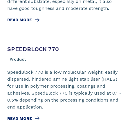
different substrate, especially on metal, it also
have good toughness and moderate strength.
READ MORE
SPEEDBLOCK 770
Product
SpeedBlock 770 is a low molecular weight, easily
dispersed, hindered amine light stabiliser (HALS)
for use in polymer processing, coatings and
adhesives. SpeedBlock 770 is typically used at 0.1 -
0.5% depending on the processing conditions and
end application.
READ MORE