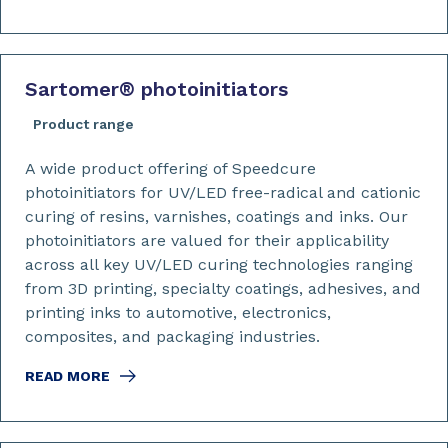
Sartomer
®
photoinitiators
Product range
A wide product offering of Speedcure
photoinitiators for UV/LED free-radical and cationic
curing of resins, varnishes, coatings and inks. Our
photoinitiators are valued for their applicability
across all key UV/LED curing technologies ranging
from 3D printing, specialty coatings, adhesives, and
printing inks to automotive, electronics,
composites, and packaging industries.
READ MORE