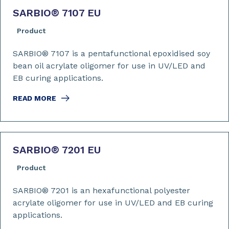
SARBIO
®
7107 EU
Product
SARBIO® 7107 is a pentafunctional epoxidised soy
bean oil acrylate oligomer for use in UV/LED and
EB curing applications.
READ MORE
SARBIO
®
7201 EU
Product
SARBIO® 7201 is an hexafunctional polyester
acrylate oligomer for use in UV/LED and EB curing
applications.