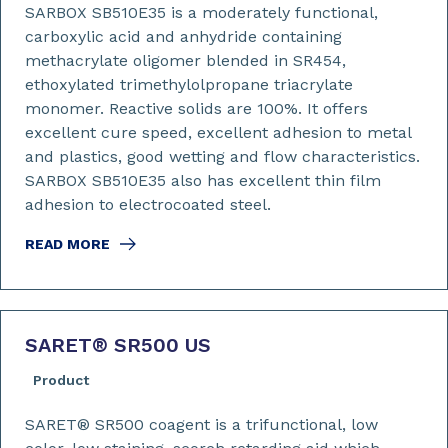
SARBOX SB510E35 is a moderately functional,
carboxylic acid and anhydride containing
methacrylate oligomer blended in SR454,
ethoxylated trimethylolpropane triacrylate
monomer. Reactive solids are 100%. It offers
excellent cure speed, excellent adhesion to metal
and plastics, good wetting and flow characteristics.
SARBOX SB510E35 also has excellent thin film
adhesion to electrocoated steel.
READ MORE
SARET
®
SR500 US
Product
SARET® SR500 coagent is a trifunctional, low