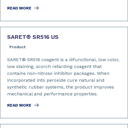
READ MORE
SARET
®
SR516 US
Product
SARET® SR516 coagent is a difunctional, low color,
low staining, scorch retarding coagent that
contains non-nitroso inhibitor packages. When
incorporated into peroxide cure natural and
synthetic rubber systems, the product improves
mechanical and performance properties.
READ MORE