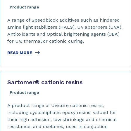
Product range
A range of Speedblock additives such as hindered
amine light stabilizers (HALS), UV absorbers (UVA),
Antioxidants and Optical brightening agents (OBA)
for UV, thermal or cationic curing.
READ MORE
Sartomer
®
cationic resins
Product range
A product range of Uvicure cationic resins,
including cycloaliphatic epoxy resins, valued for
their high adhesion, low shrinkage and chemical
resistance, and oxetanes, used in conjuction