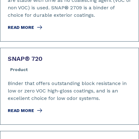
are stable with time as no coalescing agent (VOC or
non VOC) is used. SNAP® 2709 is a binder of
choice for durable exterior coatings.
READ MORE
SNAP
®
720
Product
Binder that offers outstanding block resistance in
low or zero VOC high-gloss coatings, and is an
excellent choice for low odor systems.
READ MORE