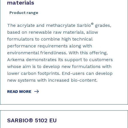
materials
Product range
®
The acrylate and methacrylate Sarbio
grades,
based on renewable raw materials, allow
formulators to combine high technical
performance requirements along with
environmental friendliness. With this offering,
Arkema demonstrates its support to customers
whose aim is to develop new formulations with
lower carbon footprints. End-users can develop
new systems with increased bio-content.
READ MORE
SARBIO
®
5102 EU