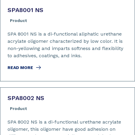
SPA8001 NS
Product
SPA 8001 NS is a di-functional aliphatic urethane
acrylate oligomer characterized by low color. It is
non-yellowing and imparts softness and flexibility
to adhesives, coatings, and inks.
READ MORE
SPA8002 NS
Product
SPA 8002 NS is a di-functional urethane acrylate
oligomer, this oligomer have good adhesion on