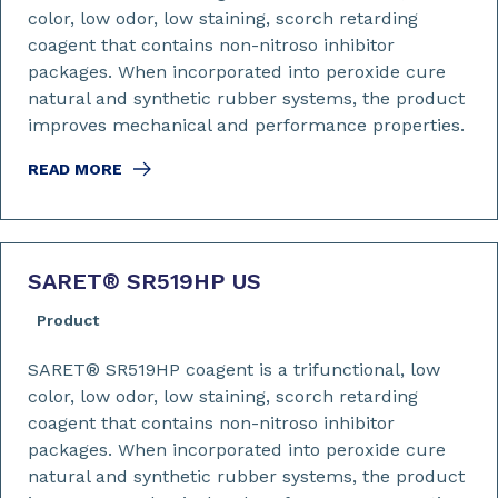
color, low odor, low staining, scorch retarding
coagent that contains non-nitroso inhibitor
packages. When incorporated into peroxide cure
natural and synthetic rubber systems, the product
improves mechanical and performance properties.
READ MORE
SARET
®
SR519HP US
Product
SARET® SR519HP coagent is a trifunctional, low
color, low odor, low staining, scorch retarding
coagent that contains non-nitroso inhibitor
packages. When incorporated into peroxide cure
natural and synthetic rubber systems, the product