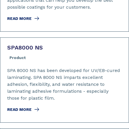
applications that can help you develop the best
possible coatings for your customers.
READ MORE
SPA8000 NS
Product
SPA 8000 NS has been developed for UV/EB-cured
laminating. SPA 8000 NS imparts excellent
adhesion, flexibility, and water resistance to
laminating adhesive formulations - especially
those for plastic film.
READ MORE