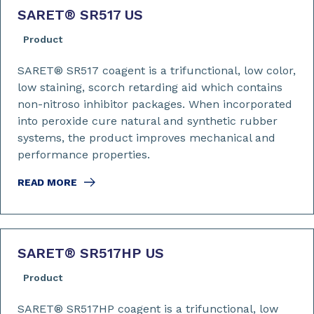
SARET
®
SR517 US
Product
SARET® SR517 coagent is a trifunctional, low color,
low staining, scorch retarding aid which contains
non-nitroso inhibitor packages. When incorporated
into peroxide cure natural and synthetic rubber
systems, the product improves mechanical and
performance properties.
READ MORE
SARET
®
SR517HP US
Product
SARET® SR517HP coagent is a trifunctional, low