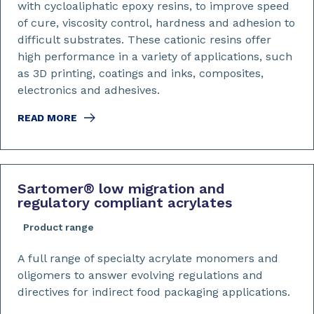
with cycloaliphatic epoxy resins, to improve speed
of cure, viscosity control, hardness and adhesion to
difficult substrates. These cationic resins offer
high performance in a variety of applications, such
as 3D printing, coatings and inks, composites,
electronics and adhesives.
READ MORE
Sartomer
®
low migration and
regulatory compliant acrylates
Product range
A full range of specialty acrylate monomers and
oligomers to answer evolving regulations and
directives for indirect food packaging applications.