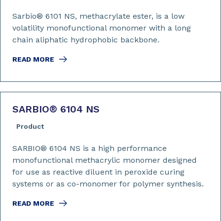
Sarbio® 6101 NS, methacrylate ester, is a low
volatility monofunctional monomer with a long
chain aliphatic hydrophobic backbone.
READ MORE
SARBIO
®
6104 NS
Product
SARBIO® 6104 NS is a high performance
monofunctional methacrylic monomer designed
for use as reactive diluent in peroxide curing
systems or as co-monomer for polymer synthesis.
READ MORE