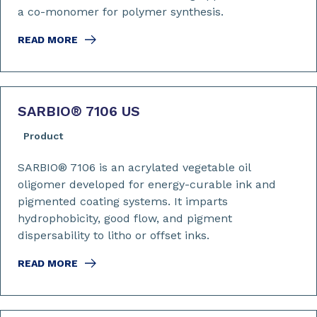
a co-monomer for polymer synthesis.
READ MORE
SARBIO
®
7106 US
Product
SARBIO® 7106 is an acrylated vegetable oil
oligomer developed for energy-curable ink and
pigmented coating systems. It imparts
hydrophobicity, good flow, and pigment
dispersability to litho or offset inks.
READ MORE