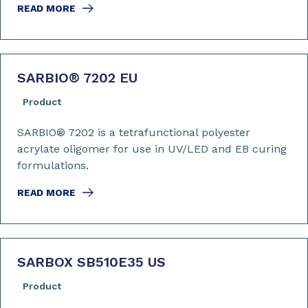
READ MORE
SARBIO
®
7202 EU
Product
SARBIO® 7202 is a tetrafunctional polyester
acrylate oligomer for use in UV/LED and EB curing
formulations.
READ MORE
SARBOX SB510E35 US
Product