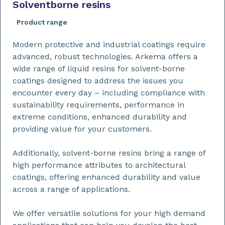
Solventborne resins
Product range
Modern protective and industrial coatings require
advanced, robust technologies. Arkema offers a
wide range of liquid resins for solvent-borne
coatings designed to address the issues you
encounter every day – including compliance with
sustainability requirements, performance in
extreme conditions, enhanced durability and
providing value for your customers.
Additionally, solvent-borne resins bring a range of
high performance attributes to architectural
coatings, offering enhanced durability and value
across a range of applications.
We offer versatile solutions for your high demand