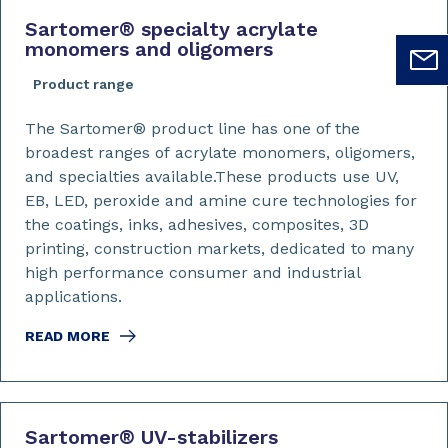
Sartomer
®
specialty acrylate
monomers and oligomers
Product range
The Sartomer® product line has one of the
broadest ranges of acrylate monomers, oligomers,
and specialties available.These products use UV,
EB, LED, peroxide and amine cure technologies for
the coatings, inks, adhesives, composites, 3D
printing, construction markets, dedicated to many
high performance consumer and industrial
applications.
READ MORE
Sartomer
®
UV-stabilizers