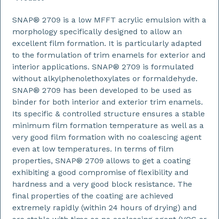
SNAP® 2709 is a low MFFT acrylic emulsion with a
morphology specifically designed to allow an
excellent film formation. It is particularly adapted
to the formulation of trim enamels for exterior and
interior applications. SNAP® 2709 is formulated
without alkylphenolethoxylates or formaldehyde.
SNAP® 2709 has been developed to be used as
binder for both interior and exterior trim enamels.
Its specific & controlled structure ensures a stable
minimum film formation temperature as well as a
very good film formation with no coalescing agent
even at low temperatures. In terms of film
properties, SNAP® 2709 allows to get a coating
exhibiting a good compromise of flexibility and
hardness and a very good block resistance. The
final properties of the coating are achieved
extremely rapidly (within 24 hours of drying) and