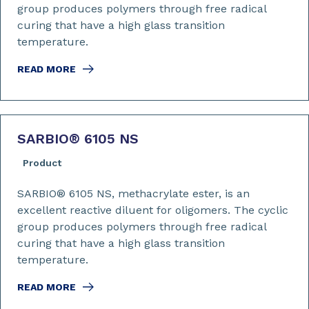
group produces polymers through free radical
curing that have a high glass transition
temperature.
READ MORE
SARBIO
®
6105 NS
Product
SARBIO® 6105 NS, methacrylate ester, is an
excellent reactive diluent for oligomers. The cyclic
group produces polymers through free radical
curing that have a high glass transition
temperature.
READ MORE