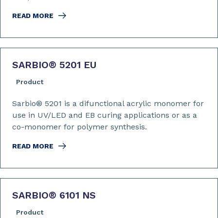
READ MORE
SARBIO
®
5201 EU
Product
Sarbio® 5201 is a difunctional acrylic monomer for
use in UV/LED and EB curing applications or as a
co-monomer for polymer synthesis.
READ MORE
SARBIO
®
6101 NS
Product