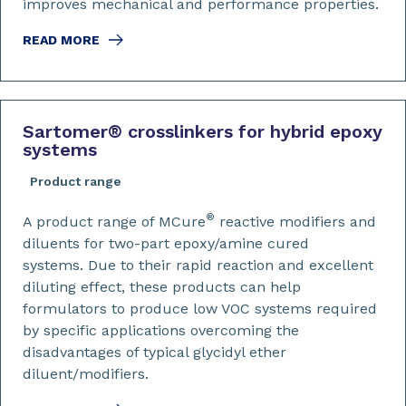
improves mechanical and performance properties.
READ MORE
Sartomer
®
crosslinkers for hybrid epoxy
systems
Product range
®
A product range of MCure
reactive modifiers and
diluents for two-part epoxy/amine cured
systems. Due to their rapid reaction and excellent
diluting effect, these products can help
formulators to produce low VOC systems required
by specific applications overcoming the
disadvantages of typical glycidyl ether
diluent/modifiers.