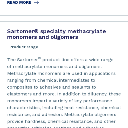
READ MORE
Sartomer
®
specialty methacrylate
monomers and oligomers
Product range
®
The Sartomer
product line offers a wide range
of methacrylate monomers and oligomers.
Methacrylate monomers are used in applications
ranging from chemical intermediates to
composites to adhesives and sealants to
elastomers and more. In addition to diluency, these
monomers impart a variety of key performance
characteristics, including heat resistance, chemical
resistance, and adhesion. Methacrylate oligomers
provide hardness, chemical resistance, and other