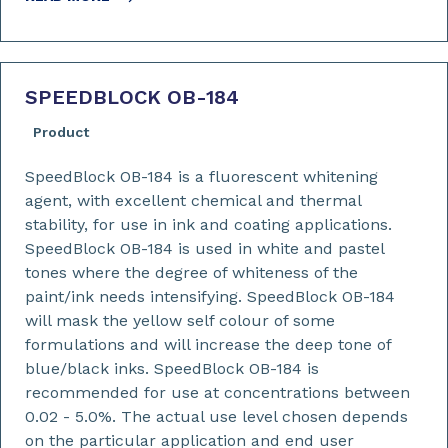
SPEEDBLOCK OB-184
Product
SpeedBlock OB-184 is a fluorescent whitening
agent, with excellent chemical and thermal
stability, for use in ink and coating applications.
SpeedBlock OB-184 is used in white and pastel
tones where the degree of whiteness of the
paint/ink needs intensifying. SpeedBlock OB-184
will mask the yellow self colour of some
formulations and will increase the deep tone of
blue/black inks. SpeedBlock OB-184 is
recommended for use at concentrations between
0.02 - 5.0%. The actual use level chosen depends
on the particular application and end user