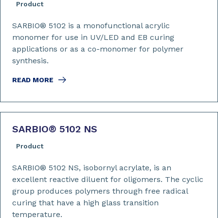
Product
SARBIO® 5102 is a monofunctional acrylic
monomer for use in UV/LED and EB curing
applications or as a co-monomer for polymer
synthesis.
READ MORE
SARBIO
®
5102 NS
Product
SARBIO® 5102 NS, isobornyl acrylate, is an
excellent reactive diluent for oligomers. The cyclic
group produces polymers through free radical
curing that have a high glass transition
temperature.