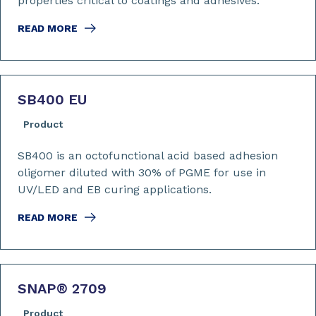
properties critical to coatings and adhesives.
READ MORE
SB400 EU
Product
SB400 is an octofunctional acid based adhesion
oligomer diluted with 30% of PGME for use in
UV/LED and EB curing applications.
READ MORE
SNAP
®
2709
Product