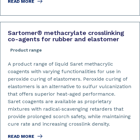
READ MORE
Sartomer
®
methacrylate crosslinking
co-agents for rubber and elastomer
Product range
A product range of liquid Saret methacrylic
coagents with varying functionalities for use in
peroxide curing of elastomers. Peroxide curing of
elastomers is an alternative to sulfur vulcanization
that offers superior heat-aged performance.
Saret coagents are available as proprietary
mixtures with radical-scavenging retarders that
provide prolonged scorch safety, while maintaining
cure rate and increasing crosslink density.
READ MORE