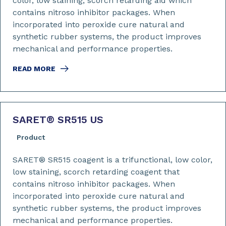
color, low staining, scorch retarding aid which
contains nitroso inhibitor packages. When
incorporated into peroxide cure natural and
synthetic rubber systems, the product improves
mechanical and performance properties.
READ MORE
SARET
®
SR515 US
Product
SARET® SR515 coagent is a trifunctional, low color,
low staining, scorch retarding coagent that
contains nitroso inhibitor packages. When
incorporated into peroxide cure natural and
synthetic rubber systems, the product improves
mechanical and performance properties.