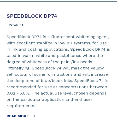
SPEEDBLOCK DP74
Product
SpeedBlock DP74 is a fluorescent whitening agent,
with excellent stability in low pH systems, for use
in ink and coating applications. SpeedBlock DP74 is
used in warm white and pastel tones where the
degree of whiteness of the paint/ink needs
intensifying. SpeedBlock 74 will mask the yellow
self colour of some formulations and will increase
the deep tone of blue/black inks. SpeedBlock 74 is
recommended for use at concentrations between
0.02 - 5.0%. The actual use level chosen depends
on the particular application and end user
requirements.
READ MORE