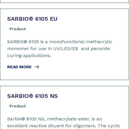
SARBIO
®
6105 EU
Product
SARBIO® 6105 is a monofunctional methacrylic
monomer for use in UV/LED/EB and peroxide
curing applications.
READ MORE
SARBIO
®
6105 NS
Product
Sarbio® 6105 NS, methacrylate ester, is an
excellent reactive diluent for oligomers. The cyclic