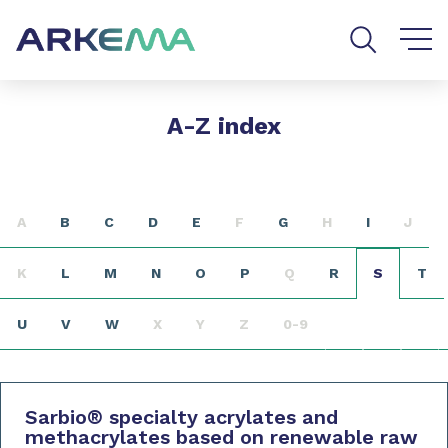
Go to content
Go to navigation
Go to search
A-Z index
A
B
C
D
E
F
G
H
I
J
K
L
M
N
O
P
Q
R
S
T
U
V
W
X
Y
Z
0-9
Sarbio
®
specialty acrylates and
methacrylates based on renewable raw