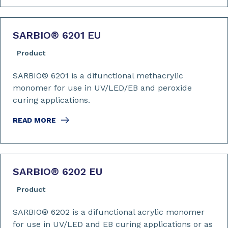
SARBIO
®
6201 EU
Product
SARBIO® 6201 is a difunctional methacrylic
monomer for use in UV/LED/EB and peroxide
curing applications.
READ MORE
SARBIO
®
6202 EU
Product
SARBIO® 6202 is a difunctional acrylic monomer
for use in UV/LED and EB curing applications or as